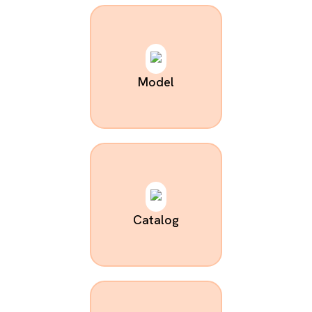
Model
Catalog