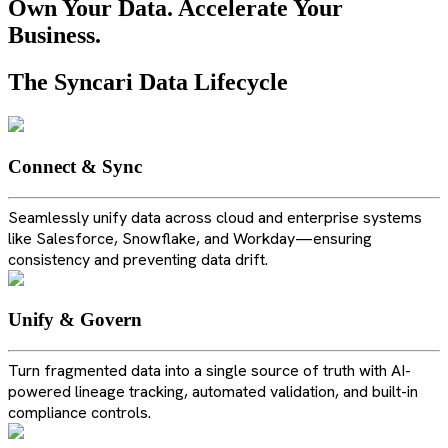
Own Your Data. Accelerate Your
Business.
The Syncari Data Lifecycle
Connect & Sync
Seamlessly unify data across cloud and enterprise systems
like Salesforce, Snowflake, and Workday—ensuring
consistency and preventing data drift.
Unify & Govern
Turn fragmented data into a single source of truth with AI-
powered lineage tracking, automated validation, and built-in
compliance controls.