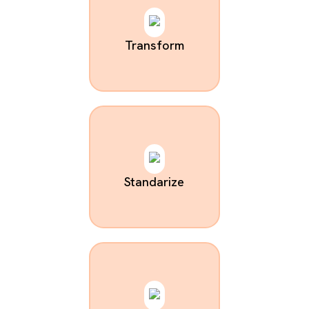
Transform
Standarize