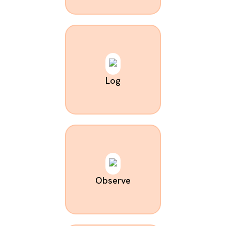
Log
Observe