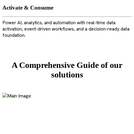
Activate & Consume
Power AI, analytics, and automation with real-time data
activation, event-driven workflows, and a decision-ready data
foundation.
A Comprehensive Guide of our
solutions