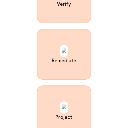
Verify
Remediate
Project