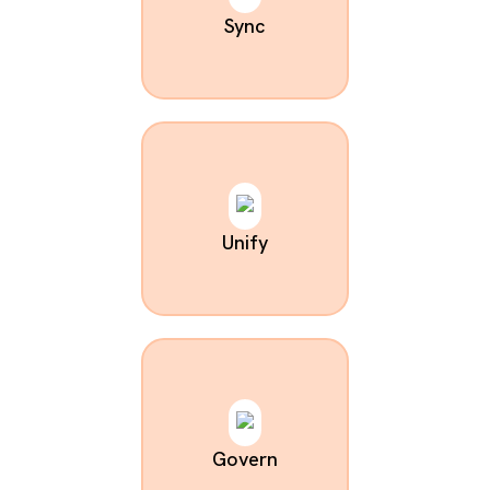
Sync
Unify
Govern