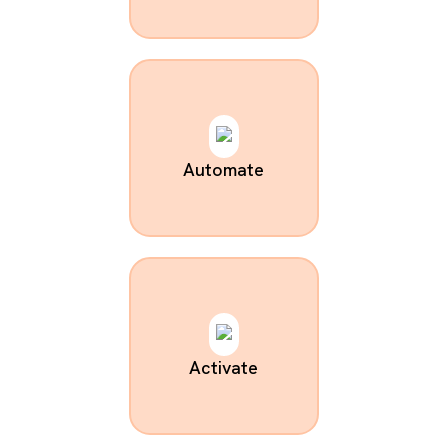
Automate
Activate