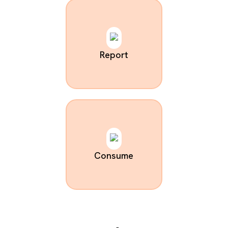
Report
Consume