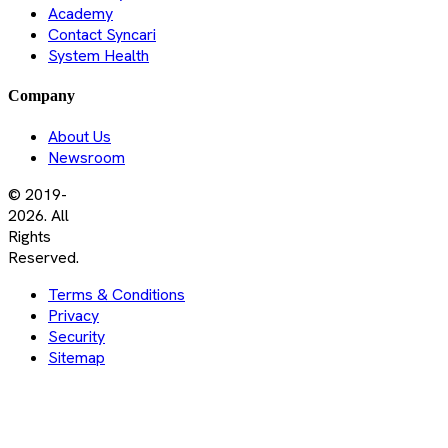
Academy
Contact Syncari
System Health
Company
About Us
Newsroom
© 2019-
2026. All
Rights
Reserved.
Terms & Conditions
Privacy
Security
Sitemap