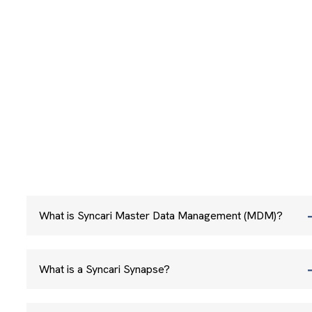
What is Syncari Master Data Management (MDM)?
What is a Syncari Synapse?