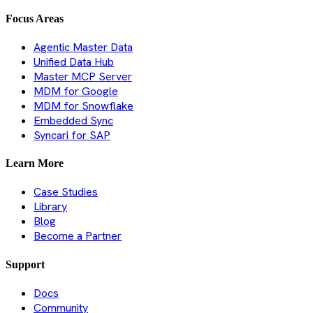
Focus Areas
Agentic Master Data
Unified Data Hub
Master MCP Server
MDM for Google
MDM for Snowflake
Embedded Sync
Syncari for SAP
Learn More
Case Studies
Library
Blog
Become a Partner
Support
Docs
Community