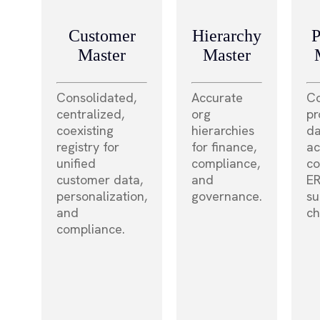
Customer
Hierarchy
P
Master
Master
Consolidated,
Accurate
Co
centralized,
org
pr
coexisting
hierarchies
da
registry for
for finance,
ac
unified
compliance,
c
customer data,
and
ER
personalization,
governance.
su
and
ch
compliance.