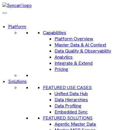
Platform
Capabilities
Platform Overview
Master Data & AI Context
Data Quality & Observability
Analytics
Integrate & Extend
Pricing
Solutions
FEATURED USE CASES
Unified Data Hub
Data Hierarchies
Data Profiling
Embedded Sync
FEATURED SOLUTIONS
Agentic Master Data