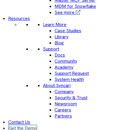
Master MCP Server
MDM for Snowflake
See more
Resources
Learn More
Case Studies
Library
Blog
Support
Docs
Community
Academy
Support Request
System Health
About Syncari
Company
Security & Trust
Newsroom
Careers
Partners
Contact Us
Get the Demo