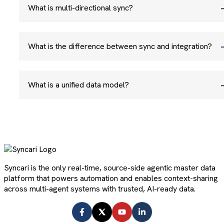
What is multi-directional sync?
What is the difference between sync and integration?
What is a unified data model?
Syncari is the only real-time, source-side agentic master data
platform that powers automation and enables context-sharing
across multi-agent systems with trusted, AI-ready data.