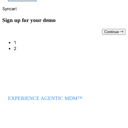
Syncari
Sign up for your demo
Continue
1
2
EXPERIENCE AGENTIC MDM™
Intelligent, Autonomous,
and AI Driven