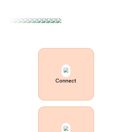
Connect