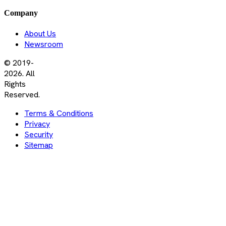
Company
About Us
Newsroom
© 2019-
2026. All
Rights
Reserved.
Terms & Conditions
Privacy
Security
Sitemap