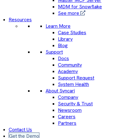
Master MCP Server
MDM for Snowflake
See more
Resources
Learn More
Case Studies
Library
Blog
Support
Docs
Community
Academy
Support Request
System Health
About Syncari
Company
Security & Trust
Newsroom
Careers
Partners
Contact Us
Get the Demo