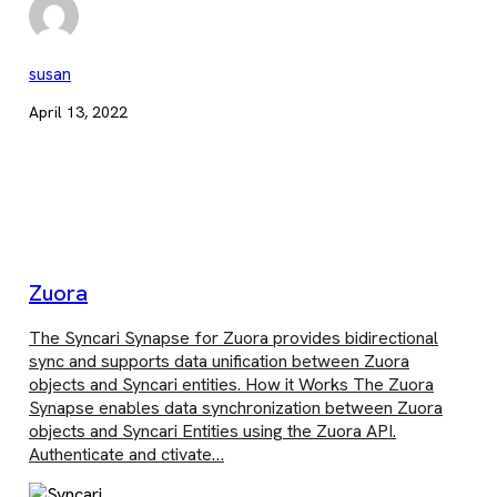
susan
April 13, 2022
Zuora
The Syncari Synapse for Zuora provides bidirectional
sync and supports data unification between Zuora
objects and Syncari entities. How it Works The Zuora
Synapse enables data synchronization between Zuora
objects and Syncari Entities using the Zuora API.
Authenticate and ctivate…