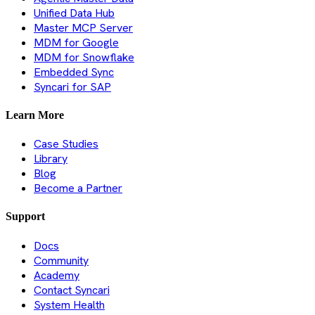
Unified Data Hub
Master MCP Server
MDM for Google
MDM for Snowflake
Embedded Sync
Syncari for SAP
Learn More
Case Studies
Library
Blog
Become a Partner
Support
Docs
Community
Academy
Contact Syncari
System Health