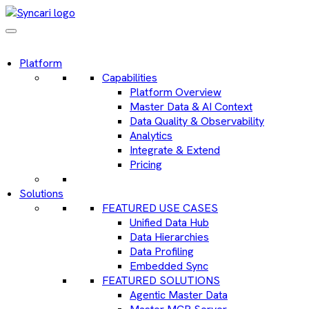
Platform
Capabilities
Platform Overview
Master Data & AI Context
Data Quality & Observability
Analytics
Integrate & Extend
Pricing
Solutions
FEATURED USE CASES
Unified Data Hub
Data Hierarchies
Data Profiling
Embedded Sync
FEATURED SOLUTIONS
Agentic Master Data