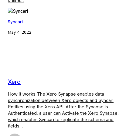
online…
Syncari
May 4, 2022
Xero
How it works The Xero Synapse enables data
synchronization between Xero objects and Syncari
Entities using the Xero API. After the Synapse is
Authenticated, a user can Activate the Xero Synapse,
which enables Syncari to replicate the schema and
fields…