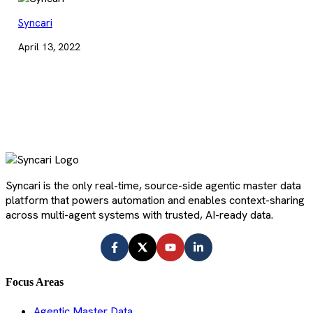
Syncari
April 13, 2022
Syncari is the only real-time, source-side agentic master data
platform that powers automation and enables context-sharing
across multi-agent systems with trusted, AI-ready data.
Focus Areas
Agentic Master Data