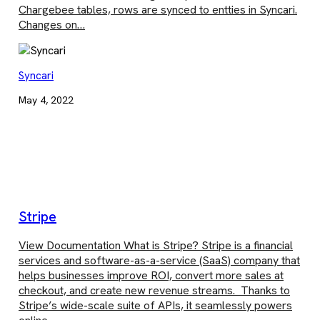
Chargebee tables, rows are synced to entties in Syncari.
Changes on…
Syncari
May 4, 2022
Stripe
View Documentation What is Stripe? Stripe is a financial
services and software-as-a-service (SaaS) company that
helps businesses improve ROI, convert more sales at
checkout, and create new revenue streams. Thanks to
Stripe’s wide-scale suite of APIs, it seamlessly powers