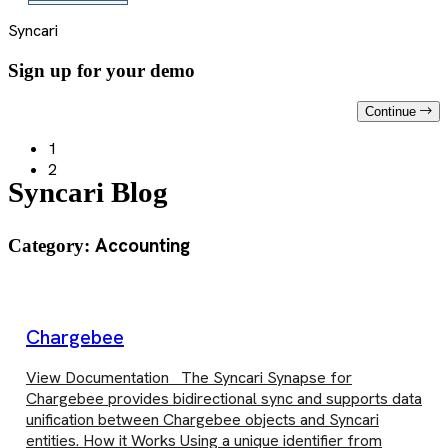
Syncari
Sign up for your demo
Continue
1
2
Syncari Blog
Accounting
Category:
Chargebee
View Documentation The Syncari Synapse for
Chargebee provides bidirectional sync and supports data
unification between Chargebee objects and Syncari
entities. How it Works Using a unique identifier from