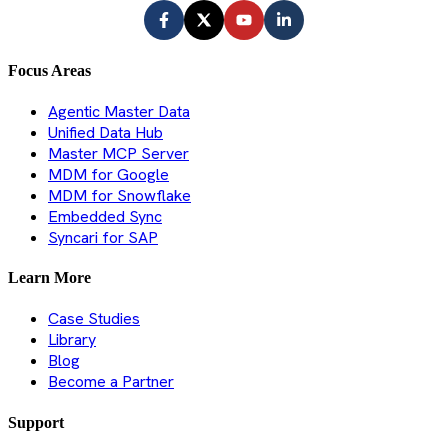
Focus Areas
Agentic Master Data
Unified Data Hub
Master MCP Server
MDM for Google
MDM for Snowflake
Embedded Sync
Syncari for SAP
Learn More
Case Studies
Library
Blog
Become a Partner
Support