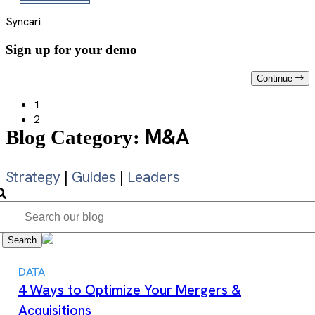
Syncari
Sign up for your demo
Continue
1
2
M&A
Blog Category:
Strategy
|
Guides
|
Leaders
Search
DATA
4 Ways to Optimize Your Mergers &
Acquisitions