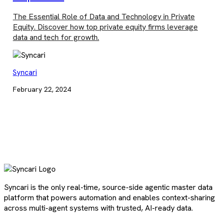
The Essential Role of Data and Technology in Private
Equity. Discover how top private equity firms leverage
data and tech for growth.
Syncari
February 22, 2024
Syncari is the only real-time, source-side agentic master data
platform that powers automation and enables context-sharing
across multi-agent systems with trusted, AI-ready data.