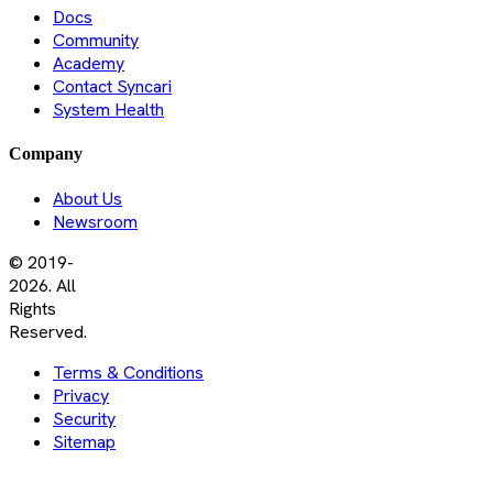
Docs
Community
Academy
Contact Syncari
System Health
Company
About Us
Newsroom
© 2019-
2026. All
Rights
Reserved.
Terms & Conditions
Privacy
Security
Sitemap