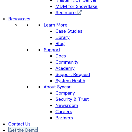
Master MCP Server
MDM for Snowflake
See more
Resources
Learn More
Case Studies
Library
Blog
Support
Docs
Community
Academy
Support Request
System Health
About Syncari
Company
Security & Trust
Newsroom
Careers
Partners
Contact Us
Get the Demo