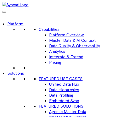
Platform
Capabilities
Platform Overview
Master Data & AI Context
Data Quality & Observability
Analytics
Integrate & Extend
Pricing
Solutions
FEATURED USE CASES
Unified Data Hub
Data Hierarchies
Data Profiling
Embedded Sync
FEATURED SOLUTIONS
Agentic Master Data