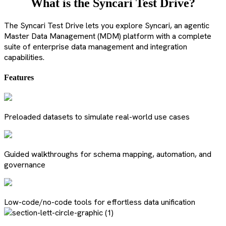
What is the Syncari Test Drive?
The Syncari Test Drive lets you explore Syncari, an agentic
Master Data Management (MDM) platform with a complete
suite of enterprise data management and integration
capabilities.
Features
Preloaded datasets to simulate real-world use cases
Guided walkthroughs for schema mapping, automation, and
governance
Low-code/no-code tools for effortless data unification