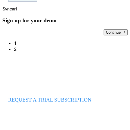
Syncari
Sign up for your demo
Continue
1
2
REQUEST A TRIAL SUBSCRIPTION
Use it today to move from data
chaos to data serenity