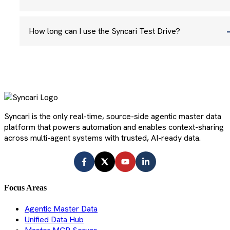
How long can I use the Syncari Test Drive?
Syncari is the only real-time, source-side agentic master data
platform that powers automation and enables context-sharing
across multi-agent systems with trusted, AI-ready data.
Focus Areas
Agentic Master Data
Unified Data Hub