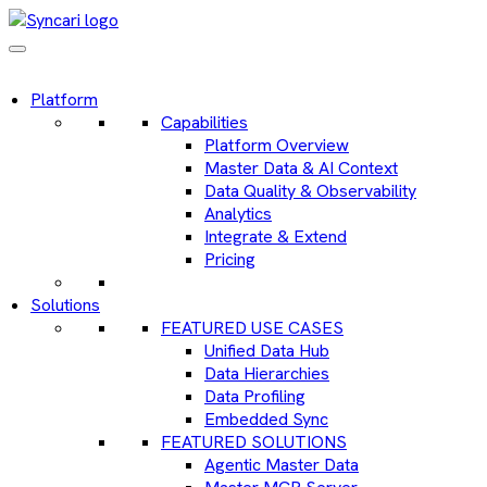
Platform
Capabilities
Platform Overview
Master Data & AI Context
Data Quality & Observability
Analytics
Integrate & Extend
Pricing
Solutions
FEATURED USE CASES
Unified Data Hub
Data Hierarchies
Data Profiling
Embedded Sync
FEATURED SOLUTIONS
Agentic Master Data