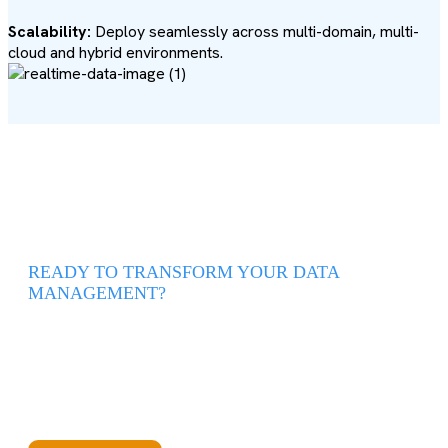
Scalability:
Deploy seamlessly across multi-domain, multi-
cloud and hybrid environments.
READY TO TRANSFORM YOUR DATA
MANAGEMENT?
Syncari lets you unify, automate, and scale your data
operations—with no complex setup required.
Get Started with Syncari