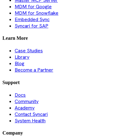
Master MCP Server
MDM for Google
MDM for Snowflake
Embedded Sync
Syncari for SAP
Learn More
Case Studies
Library
Blog
Become a Partner
Support
Docs
Community
Academy
Contact Syncari
System Health
Company