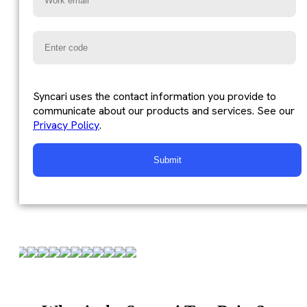
Syncari uses the contact information you provide to
communicate about our products and services. See our
Privacy Policy
.