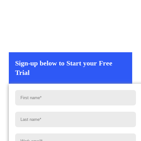
Experience enterprise-grade data management that is
AI-powered and includes our patented MultiSync™
orchestration engine. Plus, built-in analytics and an
included MCP Server that can be connected directly to
your favorite LLM or agent creator framework for
context and actions.
Sign-up below to Start your Free
Trial