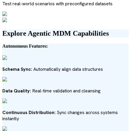
Test real-world scenarios with preconfigured datasets
Explore Agentic MDM Capabilities
Autonomous Features:
Schema Sync:
Automatically align data structures
Data Quality:
Real-time validation and cleansing
Continuous Distribution:
Sync changes across systems
instantly