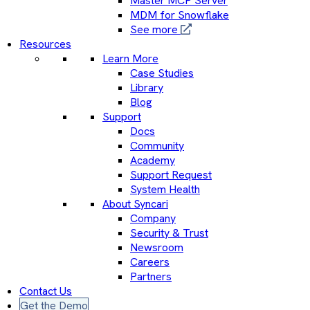
Master MCP Server
MDM for Snowflake
See more
Resources
Learn More
Case Studies
Library
Blog
Support
Docs
Community
Academy
Support Request
System Health
About Syncari
Company
Security & Trust
Newsroom
Careers
Partners
Contact Us
Get the Demo