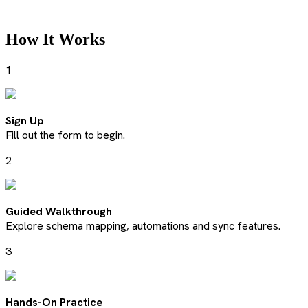
How It Works
1
Sign Up
Fill out the form to begin.
2
Guided Walkthrough
Explore schema mapping, automations and sync features.
3
Hands-On Practice