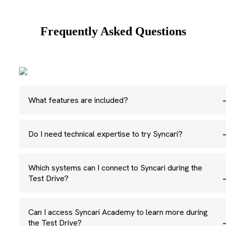
Frequently Asked Questions
What features are included?
Do I need technical expertise to try Syncari?
Which systems can I connect to Syncari during the
Test Drive?
Can I access Syncari Academy to learn more during
the Test Drive?