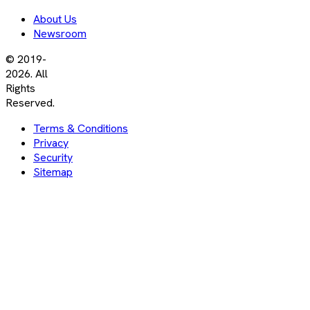
About Us
Newsroom
© 2019-
2026. All
Rights
Reserved.
Terms & Conditions
Privacy
Security
Sitemap