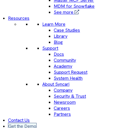
Master MCP Server
MDM for Snowflake
See more
Resources
Learn More
Case Studies
Library
Blog
Support
Docs
Community
Academy
Support Request
System Health
About Syncari
Company
Security & Trust
Newsroom
Careers
Partners
Contact Us
Get the Demo