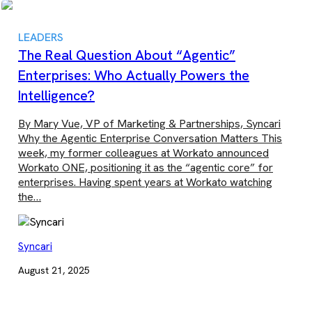
LEADERS
The Real Question About “Agentic”
Enterprises: Who Actually Powers the
Intelligence?
By Mary Vue, VP of Marketing & Partnerships, Syncari
Why the Agentic Enterprise Conversation Matters This
week, my former colleagues at Workato announced
Workato ONE, positioning it as the “agentic core” for
enterprises. Having spent years at Workato watching
the…
Syncari
August 21, 2025