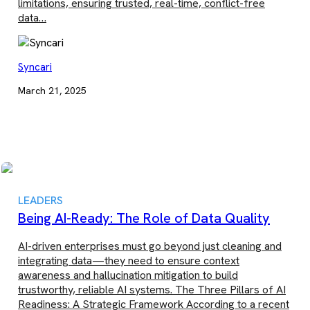
limitations, ensuring trusted, real-time, conflict-free
data…
Syncari
March 21, 2025
LEADERS
Being AI-Ready: The Role of Data Quality
AI-driven enterprises must go beyond just cleaning and
integrating data—they need to ensure context
awareness and hallucination mitigation to build
trustworthy, reliable AI systems. The Three Pillars of AI
Readiness: A Strategic Framework According to a recent