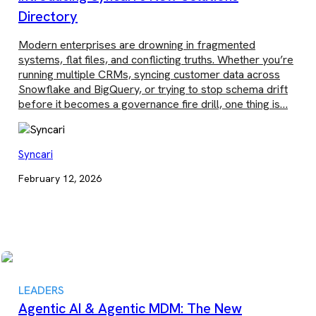
Directory
Modern enterprises are drowning in fragmented
systems, flat files, and conflicting truths. Whether you’re
running multiple CRMs, syncing customer data across
Snowflake and BigQuery, or trying to stop schema drift
before it becomes a governance fire drill, one thing is…
Syncari
February 12, 2026
LEADERS
Agentic AI & Agentic MDM: The New