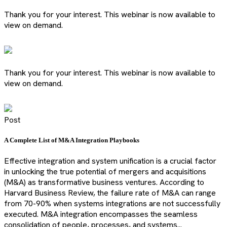
Thank you for your interest. This webinar is now available to
view on demand.
Thank you for your interest. This webinar is now available to
view on demand.
Post
A Complete List of M&A Integration Playbooks
Effective integration and system unification is a crucial factor
in unlocking the true potential of mergers and acquisitions
(M&A) as transformative business ventures. According to
Harvard Business Review, the failure rate of M&A can range
from 70-90% when systems integrations are not successfully
executed. M&A integration encompasses the seamless
consolidation of people, processes, and systems...