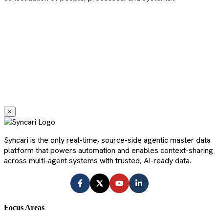
×
Syncari is the only real-time, source-side agentic master data
platform that powers automation and enables context-sharing
across multi-agent systems with trusted, AI-ready data.
Focus Areas