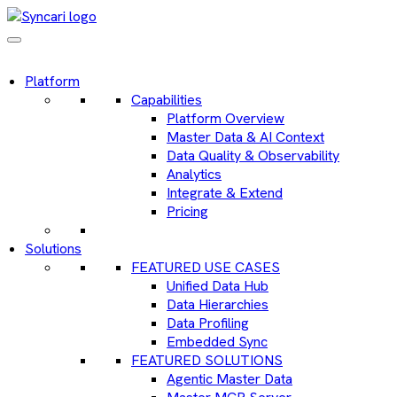
Platform
Capabilities
Platform Overview
Master Data & AI Context
Data Quality & Observability
Analytics
Integrate & Extend
Pricing
Solutions
FEATURED USE CASES
Unified Data Hub
Data Hierarchies
Data Profiling
Embedded Sync
FEATURED SOLUTIONS
Agentic Master Data