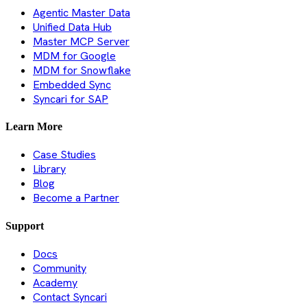
Agentic Master Data
Unified Data Hub
Master MCP Server
MDM for Google
MDM for Snowflake
Embedded Sync
Syncari for SAP
Learn More
Case Studies
Library
Blog
Become a Partner
Support
Docs
Community
Academy
Contact Syncari