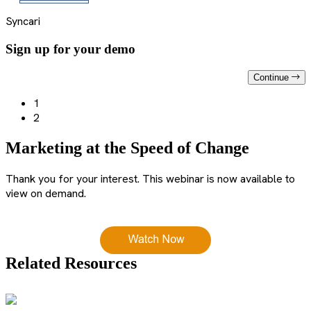
Syncari
Sign up for your demo
Continue
1
2
Marketing at the Speed of Change
Thank you for your interest. This webinar is now available to
view on demand.
Related Resources