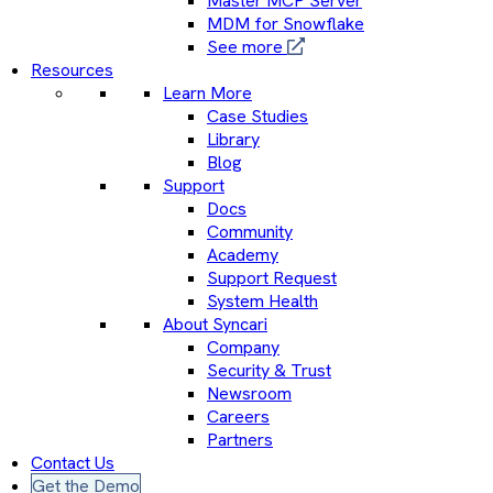
Master MCP Server
MDM for Snowflake
See more
Resources
Learn More
Case Studies
Library
Blog
Support
Docs
Community
Academy
Support Request
System Health
About Syncari
Company
Security & Trust
Newsroom
Careers
Partners
Contact Us
Get the Demo