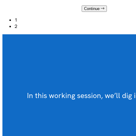
Continue
1
2
In this working session, we’ll d