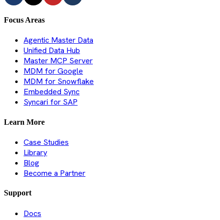
Focus Areas
Agentic Master Data
Unified Data Hub
Master MCP Server
MDM for Google
MDM for Snowflake
Embedded Sync
Syncari for SAP
Learn More
Case Studies
Library
Blog
Become a Partner
Support
Docs