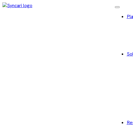
Pl
Sol
Re