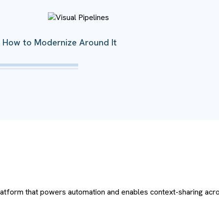
’s How to Modernize Around It
platform that powers automation and enables context-sharing acro