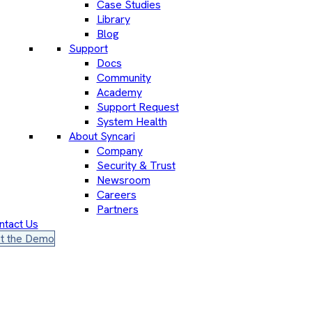
Case Studies
Library
Blog
Support
Docs
Community
Academy
Support Request
System Health
About Syncari
Company
Security & Trust
Newsroom
Careers
Partners
ntact Us
t the Demo