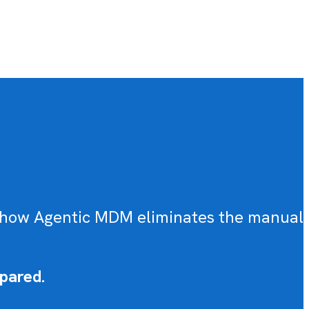
ou how Agentic MDM eliminates the manual
pared.