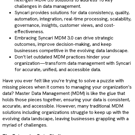
challenges in data management.
Syncari provides solutions for data consistency, quality,
automation, integration, real-time processing, scalability,
governance, insights, customer views, and cost-
effectiveness.
Embracing Syncari MDM 3.0 can drive strategic
outcomes, improve decision-making, and keep
businesses competitive in the evolving data landscape.
Don’t let outdated MDM practices hinder your
organization—transform data management with Syncari
for accurate, unified, and accessible data.
Have you ever felt like you’re trying to solve a puzzle with
missing pieces when it comes to managing your organization’s
data? Master Data Management (MDM) is like the glue that
holds those pieces together, ensuring your data is consistent,
accurate, and accessible. However, many traditional MDM
solutions including organizations struggle to keep up with the
evolving data landscape, leaving businesses grappling with a
myriad of challenges.