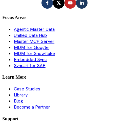
Focus Areas
Agentic Master Data
Unified Data Hub
Master MCP Server
MDM for Google
MDM for Snowflake
Embedded Sync
Syncari for SAP
Learn More
Case Studies
Library
Blog
Become a Partner
Support