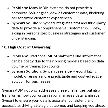
Problem:
Many MDM systems do not provide a
complete 360-degree view of customer data, hindering
personalized customer experiences.
Syncari Solution:
Syncari integrates first and third-party
data to provide a comprehensive Customer 360 view,
aiding in personalized business strategies and customer
understanding​​​​.
10. High Cost of Ownership
Problem:
Traditional MDM platforms like Informatica
can be costly due to their pricing models based on data
volume or transaction counts.
Syncari Solution:
Syncari uses a per-record billing
model, offering a more predictable and cost-effective
solution for businesses​​​​.
Syncari ADM not only addresses these challenges but also
transforms how your organization manages data. Embrace
Syncari to ensure your data is accurate, consistent, and
accessible, driving strategic outcomes and keeping you ahead