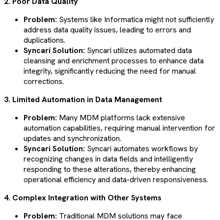
2. Poor Data Quality
Problem:
Systems like Informatica might not sufficiently
address data quality issues, leading to errors and
duplications.
Syncari Solution:
Syncari utilizes automated data
cleansing and enrichment processes to enhance data
integrity, significantly reducing the need for manual
corrections​​​​.
3. Limited Automation in Data Management
Problem:
Many MDM platforms lack extensive
automation capabilities, requiring manual intervention for
updates and synchronization.
Syncari Solution:
Syncari automates workflows by
recognizing changes in data fields and intelligently
responding to these alterations, thereby enhancing
operational efficiency and data-driven responsiveness​​​​.
4. Complex Integration with Other Systems
Problem:
Traditional MDM solutions may face