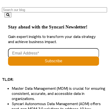
Stay ahead with the Syncari Newsletter!
Gain expert insights to transform your data strategy
and achieve business impact.
TL;DR:
Master Data Management (MDM) is crucial for ensuring
consistent, accurate, and accessible data in
organizations.
Syncari Autonomous Data Management (ADM) offers
next-gen MDM 3.0 solutions to address 10 key