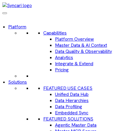
Platform
Capabilities
Platform Overview
Master Data & AI Context
Data Quality & Observability
Analytics
Integrate & Extend
Pricing
Solutions
FEATURED USE CASES
Unified Data Hub
Data Hierarchies
Data Profiling
Embedded Sync
FEATURED SOLUTIONS
Agentic Master Data