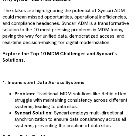
The stakes are high. Ignoring the potential of Syncari ADM
could mean missed opportunities, operational inefficiencies,
and compliance headaches. Syncari ADM is a transformative
solution to the 10 most pressing problems in MDM today,
paving the way for unified data, democratized access, and
real-time decision-making for digital modernization
Explore the Top 10 MDM Challenges and Syncari’s
Solutions.
1. Inconsistent Data Across Systems
Problem:
Traditional MDM solutions like Reltio often
struggle with maintaining consistency across different
systems, leading to data silos.
Syncari Solution:
Syncari employs multi-directional
synchronization to ensure data consistency across all
systems, preventing the creation of data silos​​​​.