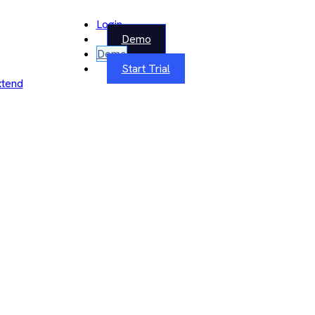
Login
Demo
Demo
Start Trial
xtend