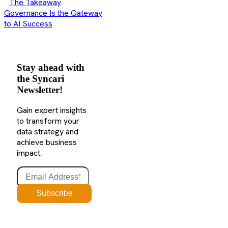
The Takeaway
Governance Is the Gateway
to AI Success
Stay ahead with
the Syncari
Newsletter!
Gain expert insights
to transform your
data strategy and
achieve business
impact.