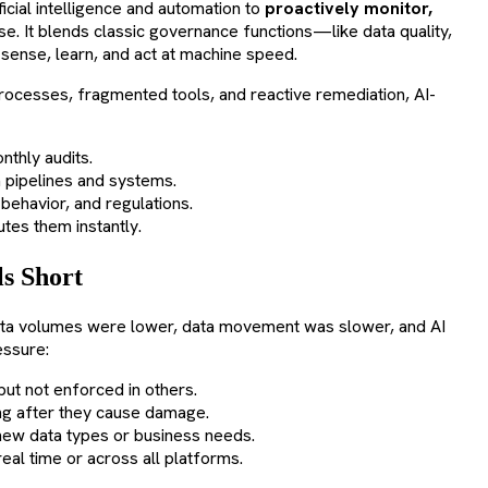
icial intelligence and automation to
proactively monitor,
se. It blends classic governance functions—like data quality,
 sense, learn, and act at machine speed.
rocesses, fragmented tools, and reactive remediation, AI-
onthly audits.
a pipelines and systems.
behavior, and regulations.
outes them instantly.
s Short
ata volumes were lower, data movement was slower, and AI
essure:
but not enforced in others.
long after they cause damage.
 new data types or business needs.
eal time or across all platforms.