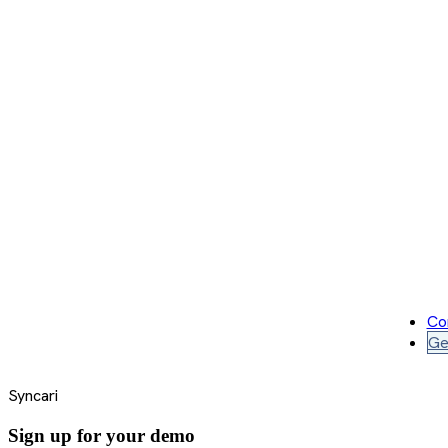
Co
Ge
Syncari
Sign up for your demo