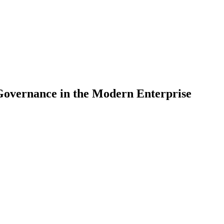
Governance in the Modern Enterprise