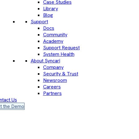
Case Studies
Library
Blog
Support
Docs
Community
Academy
Support Request
System Health
About Syncari
Company
Security & Trust
Newsroom
Careers
Partners
ntact Us
t the Demo