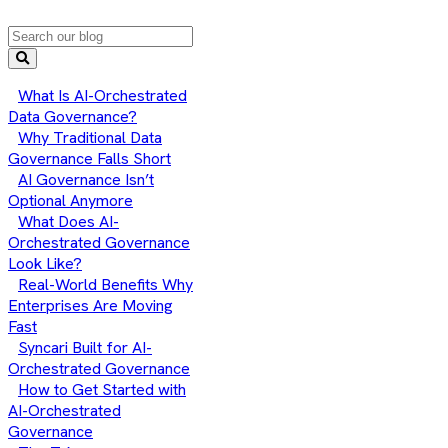
What Is AI-Orchestrated
Data Governance?
Why Traditional Data
Governance Falls Short
AI Governance Isn’t
Optional Anymore
What Does AI-
Orchestrated Governance
Look Like?
Real-World Benefits Why
Enterprises Are Moving
Fast
Syncari Built for AI-
Orchestrated Governance
How to Get Started with
AI-Orchestrated
Governance