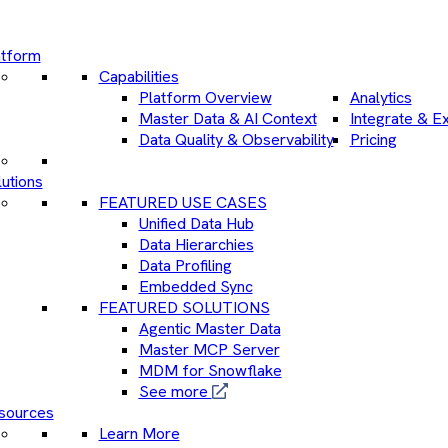
atform
Capabilities
Platform Overview
Analytics
Master Data & AI Context
Integrate & E
Data Quality & Observability
Pricing
utions
FEATURED USE CASES
Unified Data Hub
Data Hierarchies
Data Profiling
Embedded Sync
FEATURED SOLUTIONS
Agentic Master Data
Master MCP Server
MDM for Snowflake
See more
sources
Learn More