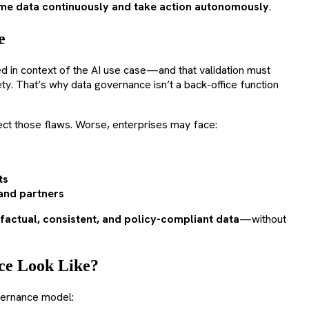
e data continuously and take action autonomously
.
e
ed in context of the AI use case—and that validation must
ty. That’s why data governance isn’t a back-office function
eflect those flaws. Worse, enterprises may face:
ts
and partners
factual, consistent, and policy-compliant data
—without
ce Look Like?
vernance model: