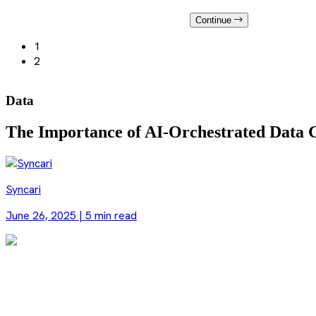
Continue
1
2
Data
The Importance of AI-Orchestrated Data 
Syncari
June 26, 2025
|
5 min read