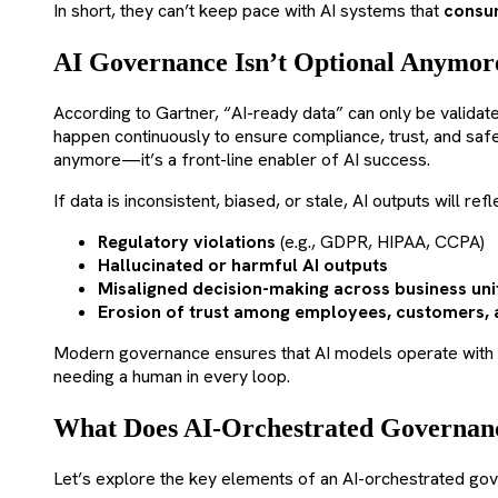
In short, they can’t keep pace with AI systems that
consum
AI Governance Isn’t Optional Anymor
According to Gartner, “AI-ready data” can only be validat
happen continuously to ensure compliance, trust, and safe
anymore—it’s a front-line enabler of AI success.
If data is inconsistent, biased, or stale, AI outputs will r
Regulatory violations
(e.g., GDPR, HIPAA, CCPA)
Hallucinated or harmful AI outputs
Misaligned decision-making across business uni
Erosion of trust among employees, customers, 
Modern governance ensures that AI models operate with
needing a human in every loop.
What Does AI-Orchestrated Governan
Let’s explore the key elements of an AI-orchestrated go