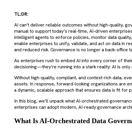
TL;DR:
AI can’t deliver reliable outcomes without high-quality, 
manual to support today’s real-time, AI-driven enterpris
intelligent agents to enforce policies, monitor data qualit
enable enterprises to unify, validate, and act on data in 
and reduced risk. Governance is no longer a back-office t
As enterprises rush to embed AI into every corner of thei
decisioning—they’re running into a stark reality: AI is only 
Without high-quality, compliant, and context-rich data, e
assets. In response, forward-looking organizations are
a dynamic, scalable approach that ensures data is fit for p
In this blog, we’ll unpack what AI-orchestrated governan
enterprises can adopt modern, AI-ready governance archite
What Is AI-Orchestrated Data Govern