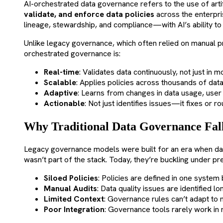
AI-orchestrated data governance refers to the use of artif
validate, and enforce data policies
across the enterpri
lineage, stewardship, and compliance—with AI’s ability to
Unlike legacy governance, which often relied on manual p
orchestrated governance is:
Real-time
: Validates data continuously, not just in m
Scalable
: Applies policies across thousands of dat
Adaptive
: Learns from changes in data usage, user 
Actionable
: Not just identifies issues—it fixes or r
Why Traditional Data Governance Fall
Legacy governance models were built for an era when d
wasn’t part of the stack. Today, they’re buckling under pr
Siloed Policies
: Policies are defined in one system 
Manual Audits
: Data quality issues are identified 
Limited Context
: Governance rules can’t adapt to
Poor Integration
: Governance tools rarely work in r