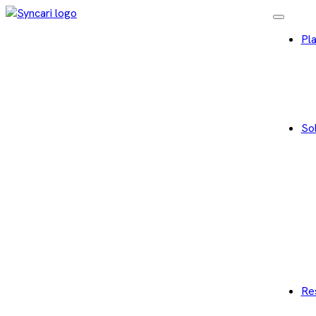
Pl
Sol
Re