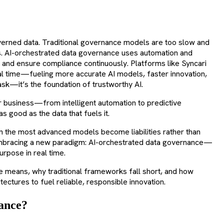
governed data. Traditional governance models are too slow and
es. AI-orchestrated data governance uses automation and
y, and ensure compliance continuously. Platforms like Syncari
real time—fueling more accurate AI models, faster innovation,
ask—it’s the foundation of trustworthy AI.
r business—from intelligent automation to predictive
as good as the data that fuels it.
ven the most advanced models become liabilities rather than
 embracing a new paradigm: AI-orchestrated data governance—
urpose in real time.
ce means, why traditional frameworks fall short, and how
ctures to fuel reliable, responsible innovation.
ance?